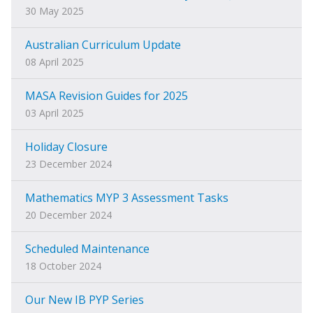
30 May 2025
Australian Curriculum Update
08 April 2025
MASA Revision Guides for 2025
03 April 2025
Holiday Closure
23 December 2024
Mathematics MYP 3 Assessment Tasks
20 December 2024
Scheduled Maintenance
18 October 2024
Our New IB PYP Series