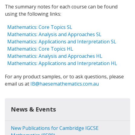
The summary notes for each course can be found
using the following links:
Mathematics: Core Topics SL
Mathematics: Analysis and Approaches SL
Mathematics: Applications and Interpretation SL
Mathematics: Core Topics HL
Mathematics: Analysis and Approaches HL
Mathematics: Applications and Interpretation HL
For any product samples, or to ask questions, please
email us at
IB@haesemathematics.com.au
News & Events
New Publications for Cambridge IGCSE