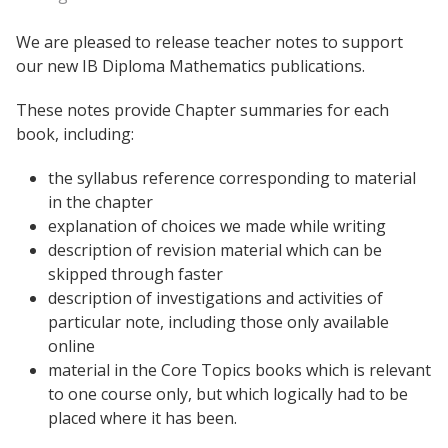
We are pleased to release teacher notes to support
our new IB Diploma Mathematics publications.
These notes provide Chapter summaries for each
book, including:
the syllabus reference corresponding to material
in the chapter
explanation of choices we made while writing
description of revision material which can be
skipped through faster
description of investigations and activities of
particular note, including those only available
online
material in the Core Topics books which is relevant
to one course only, but which logically had to be
placed where it has been.