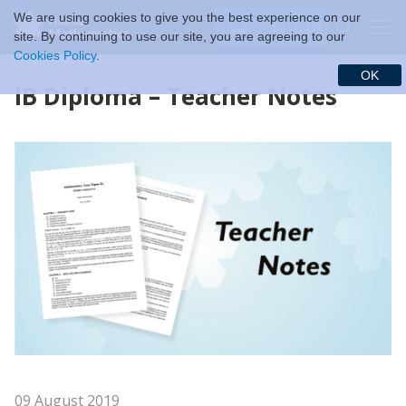
We are using cookies to give you the best experience on our
$ (USD)
site. By continuing to use our site, you are agreeing to our
Cookies Policy
.
OK
IB Diploma – Teacher Notes
09 August 2019