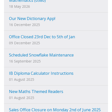
Mathematics (0580)
18 May 2026
Our New Dictionary App!
16 December 2025
Office Closed 23rd Dec to 5th of Jan
09 December 2025
Scheduled Snowflake Maintenance
16 September 2025
IB Diploma Calculator Instructions
01 August 2025
New Maths Themed Readers
01 August 2025
Sales Office Closure on Monday 2nd of June 2025