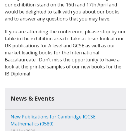
our exhibition stand on the 16th and 17th April and
would be delighted to talk with you about our books
and to answer any questions that you may have.
If you are attending the conference, please stop by our
table in the exhibition area to take a closer look at our
UK publications for A level and GCSE as well as our
market leading books for the International
Baccalaureate. Don’t miss the opportunity to have a
look at the printed samples of our new books for the
IB Diploma!
News & Events
New Publications for Cambridge IGCSE
Mathematics (0580)
18 May 2026