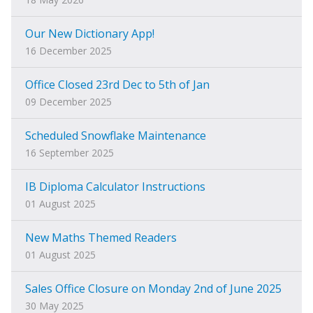
Our New Dictionary App!
16 December 2025
Office Closed 23rd Dec to 5th of Jan
09 December 2025
Scheduled Snowflake Maintenance
16 September 2025
IB Diploma Calculator Instructions
01 August 2025
New Maths Themed Readers
01 August 2025
Sales Office Closure on Monday 2nd of June 2025
30 May 2025