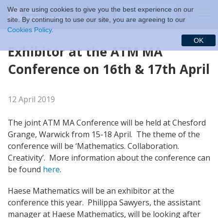
We are using cookies to give you the best experience on our
$ (USD)
site. By continuing to use our site, you are agreeing to our
Cookies Policy
.
OK
Exhibitor at the ATM MA
Conference on 16th & 17th April
12 April 2019
The joint ATM MA Conference will be held at Chesford
Grange, Warwick from 15-18 April. The theme of the
conference will be ‘Mathematics. Collaboration.
Creativity’. More information about the conference can
be found
here
.
Haese Mathematics will be an exhibitor at the
conference this year. Philippa Sawyers, the assistant
manager at Haese Mathematics, will be looking after