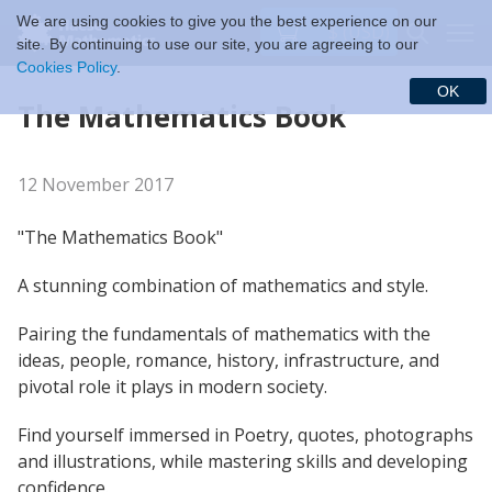
We are using cookies to give you the best experience on our
$ (USD)
site. By continuing to use our site, you are agreeing to our
Cookies Policy
.
OK
The Mathematics Book
12 November 2017
"The Mathematics Book"
A stunning combination of mathematics and style.
Pairing the fundamentals of mathematics with the
ideas, people, romance, history, infrastructure, and
pivotal role it plays in modern society.
Find yourself immersed in Poetry, quotes, photographs
and illustrations, while mastering skills and developing
confidence.