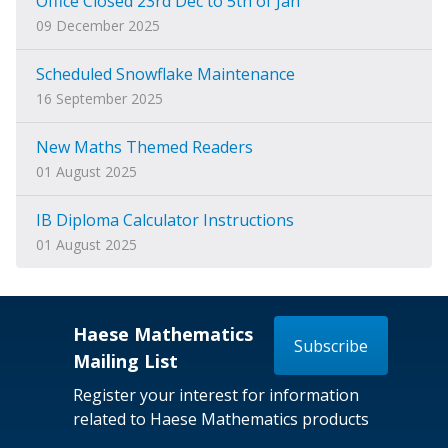
Office Closed 23rd Dec to 5th of Jan
09 December 2025
Scheduled Snowflake Maintenance
16 September 2025
New Maths Themed Readers
01 August 2025
IB Diploma Calculator Instructions
01 August 2025
Haese Mathematics
Subscribe
Mailing List
Register your interest for information
related to Haese Mathematics products