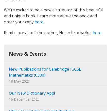
We're excited to be a new distributor of this beautiful
and unique book. Learn more about the book and
order your copy
here
.
Read more about the author, Helen Prochazka,
here
.
News & Events
New Publications for Cambridge IGCSE
Mathematics (0580)
18 May 2026
Our New Dictionary App!
16 December 2025