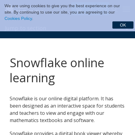
We are using cookies to give you the best experience on our
$ (USD)
site. By continuing to use our site, you are agreeing to our
Cookies Policy
.
OK
Jump to section
Snowflake online
learning
Snowflake is our online digital platform. It has
been designed as an interactive space for students
and teachers to view and engage with our
mathematics textbooks and software.
Snowflake provides a digital book viewer whereby