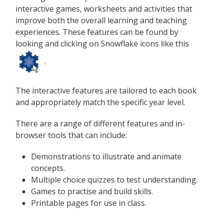
interactive games, worksheets and activities that
improve both the overall learning and teaching
experiences. These features can be found by
looking and clicking on Snowflake icons like this
.
The interactive features are tailored to each book
and appropriately match the specific year level.
There are a range of different features and in-
browser tools that can include:
Demonstrations to illustrate and animate
concepts.
Multiple choice quizzes to test understanding.
Games to practise and build skills.
Printable pages for use in class.