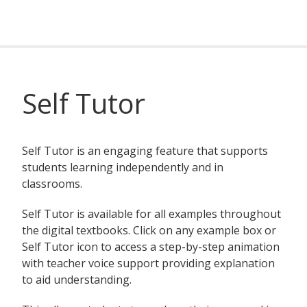
Self Tutor
Self Tutor is an engaging feature that supports
students learning independently and in
classrooms.
Self Tutor is available for all examples throughout
the digital textbooks. Click on any example box or
Self Tutor icon to access a step-by-step animation
with teacher voice support providing explanation
to aid understanding.