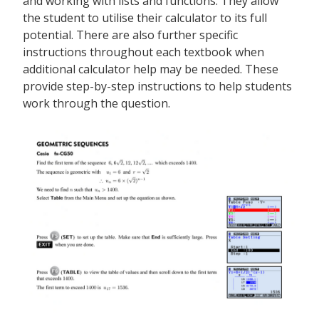
and working with lists and functions. They allow
the student to utilise their calculator to its full
potential. There are also further specific
instructions throughout each textbook when
additional calculator help may be needed. These
provide step-by-step instructions to help students
work through the question.