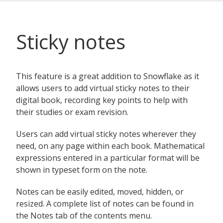
Sticky notes
This feature is a great addition to Snowflake as it
allows users to add virtual sticky notes to their
digital book, recording key points to help with
their studies or exam revision.
Users can add virtual sticky notes wherever they
need, on any page within each book. Mathematical
expressions entered in a particular format will be
shown in typeset form on the note.
Notes can be easily edited, moved, hidden, or
resized. A complete list of notes can be found in
the Notes tab of the contents menu.