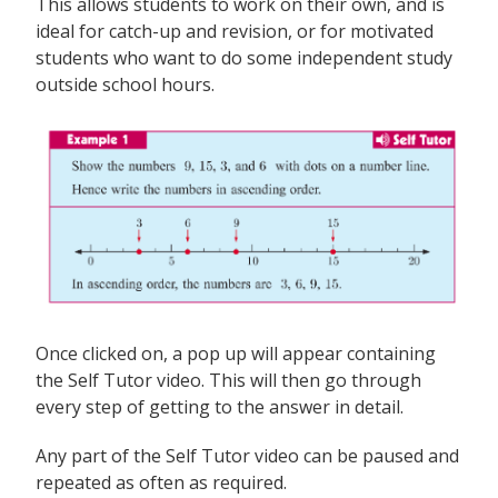
This allows students to work on their own, and is
ideal for catch-up and revision, or for motivated
students who want to do some independent study
outside school hours.
Once clicked on, a pop up will appear containing
the Self Tutor video. This will then go through
every step of getting to the answer in detail.
Any part of the Self Tutor video can be paused and
repeated as often as required.