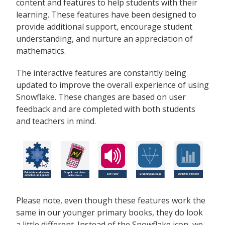
content and features to help students with their
learning. These features have been designed to
provide additional support, encourage student
understanding, and nurture an appreciation of
mathematics.
The interactive features are constantly being
updated to improve the overall experience of using
Snowflake. These changes are based on user
feedback and are completed with both students
and teachers in mind.
Please note, even though these features work the
same in our younger primary books, they do look
a little different. Instead of the Snowflake icon, we