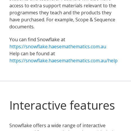
access to extra support materials relevant to the
programmes they teach and the products they
have purchased. For example, Scope & Sequence
documents.
You can find Snowflake at
https://snowflake.haesemathematics.com.au
Help can be found at
https://snowflake.haesemathematics.com.au/help
Interactive features
Snowflake offers a wide range of interactive