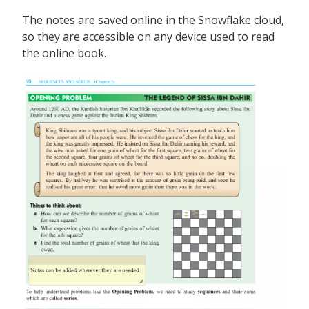
The notes are saved online in the Snowflake cloud,
so they are accessible on any device used to read
the online book.