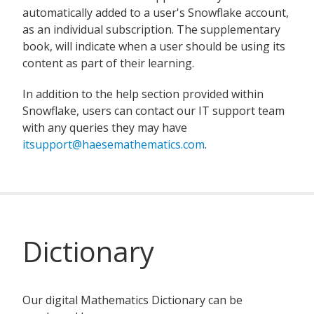
automatically added to a user's Snowflake account,
as an individual subscription. The supplementary
book, will indicate when a user should be using its
content as part of their learning.
In addition to the help section provided within
Snowflake, users can contact our IT support team
with any queries they may have
itsupport@haesemathematics.com
.
Dictionary
Our digital Mathematics Dictionary can be