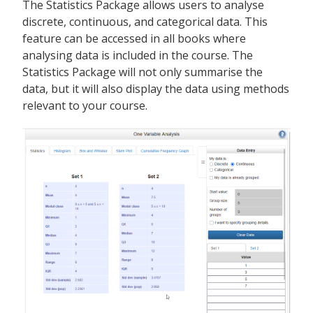
The Statistics Package allows users to analyse
discrete, continuous, and categorical data. This
feature can be accessed in all books where
analysing data is included in the course. The
Statistics Package will not only summarise the
data, but it will also display the data using methods
relevant to your course.