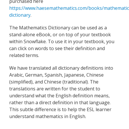
purchased here
https://www.haesemathematics.com/books/mathematic
dictionary
.
The Mathematics Dictionary can be used as a
stand-alone eBook, or on top of your textbook
within Snowflake. To use it in your textbook, you
can click on words to see their definition and
related terms.
We have translated all dictionary definitions into
Arabic, German, Spanish, Japanese, Chinese
(simplified), and Chinese (traditional). The
translations are written for the student to
understand what the English definition means,
rather than a direct definition in that language.
This subtle difference is to help the ESL learner
understand mathematics in English.