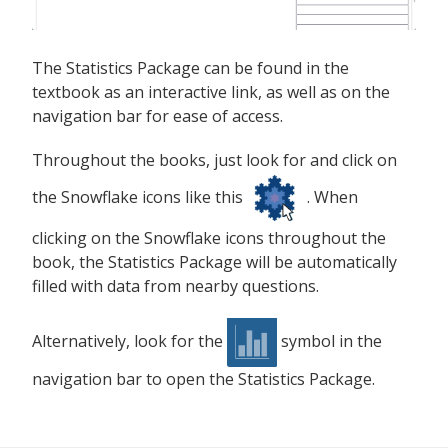
The Statistics Package can be found in the
textbook as an interactive link, as well as on the
navigation bar for ease of access.
Throughout the books, just look for and click on
the Snowflake icons like this
. When
clicking on the Snowflake icons throughout the
book, the Statistics Package will be automatically
filled with data from nearby questions.
Alternatively, look for the
symbol in the
navigation bar to open the Statistics Package.