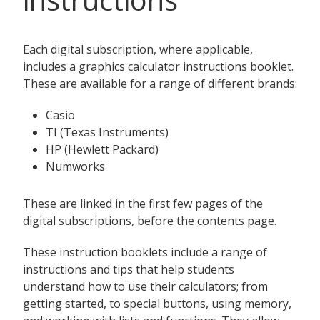
Each digital subscription, where applicable,
includes a graphics calculator instructions booklet.
These are available for a range of different brands:
Casio
TI (Texas Instruments)
HP (Hewlett Packard)
Numworks
These are linked in the first few pages of the
digital subscriptions, before the contents page.
These instruction booklets include a range of
instructions and tips that help students
understand how to use their calculators; from
getting started, to special buttons, using memory,