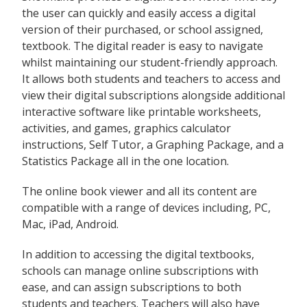
the user can quickly and easily access a digital
version of their purchased, or school assigned,
textbook. The digital reader is easy to navigate
whilst maintaining our student-friendly approach.
It allows both students and teachers to access and
view their digital subscriptions alongside additional
interactive software like printable worksheets,
activities, and games, graphics calculator
instructions, Self Tutor, a Graphing Package, and a
Statistics Package all in the one location.
The online book viewer and all its content are
compatible with a range of devices including, PC,
Mac, iPad, Android.
In addition to accessing the digital textbooks,
schools can manage online subscriptions with
ease, and can assign subscriptions to both
students and teachers. Teachers will also have