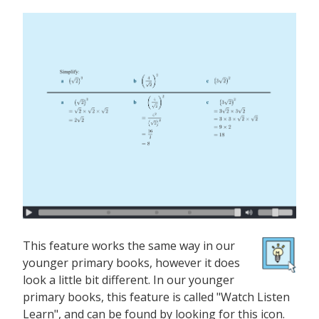
This feature works the same way in our
younger primary books, however it does
look a little bit different. In our younger
primary books, this feature is called "Watch Listen
Learn", and can be found by looking for this icon.