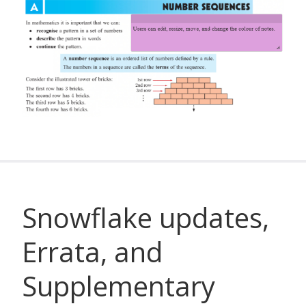
Snowflake updates,
Errata, and
Supplementary