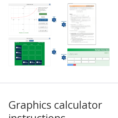
Graphics calculator
instructions