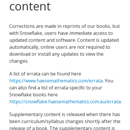
content
Corrections are made in reprints of our books, but
with Snowflake, users have immediate access to
updated content and software. Content is updated
automatically, online users are not required to
download or install any updates to view the
changes.
A list of errata can be found here
https://www.haesemathematics.com/errata
. You
can also find a list of errata specific to your
Snowflake books here
https://snowflake.haesemathematics.com.au/errata
.
Supplementary content is released when there has
been curriculum/syllabus changes shortly after the
release of a book. The supplementary content is