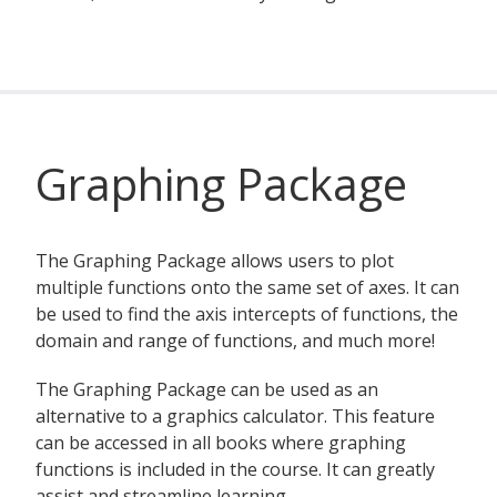
Graphing Package
The Graphing Package allows users to plot
multiple functions onto the same set of axes. It can
be used to find the axis intercepts of functions, the
domain and range of functions, and much more!
The Graphing Package can be used as an
alternative to a graphics calculator. This feature
can be accessed in all books where graphing
functions is included in the course. It can greatly
assist and streamline learning.