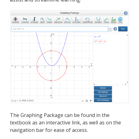
The Graphing Package can be found in the
textbook as an interactive link, as well as on the
navigation bar for ease of access.