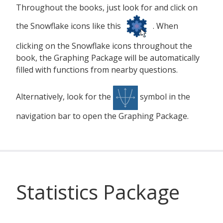
Throughout the books, just look for and click on
the Snowflake icons like this
. When
clicking on the Snowflake icons throughout the
book, the Graphing Package will be automatically
filled with functions from nearby questions.
Alternatively, look for the
symbol in the
navigation bar to open the Graphing Package.
Statistics Package