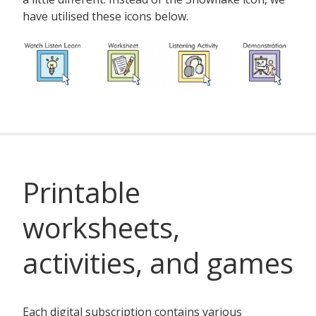
have utilised these icons below.
Printable
worksheets,
activities, and games
Each digital subscription contains various