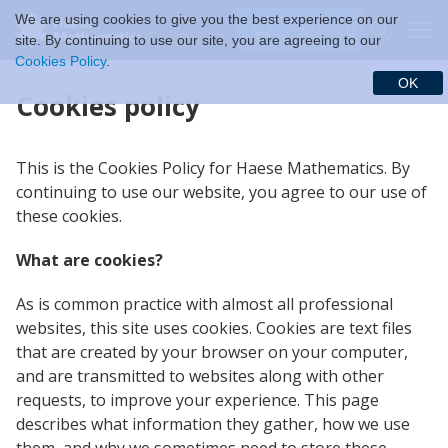
We are using cookies to give you the best experience on our
$ (USD)
site. By continuing to use our site, you are agreeing to our
Cookies Policy
.
OK
Cookies policy
This is the Cookies Policy for Haese Mathematics. By
continuing to use our website, you agree to our use of
these cookies.
What are cookies?
As is common practice with almost all professional
websites, this site uses cookies. Cookies are text files
that are created by your browser on your computer,
and are transmitted to websites along with other
requests, to improve your experience. This page
describes what information they gather, how we use