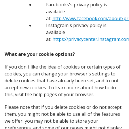
Facebooks's privacy policy is
available
at:
http://www.facebook.com/about/pri
Instagram's privacy policy is
available
at:
https://privacycenter.instagram.com
What are your cookie options?
If you don't like the idea of cookies or certain types of
cookies, you can change your browser's settings to
delete cookies that have already been set, and to not
accept new cookies. To learn more about how to do
this, visit the help pages of your browser.
Please note that if you delete cookies or do not accept
them, you might not be able to use all of the features
we offer, you may not be able to store your
preferences, and some of our pages might not display