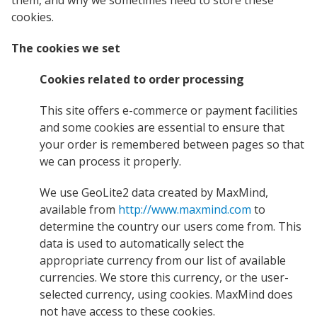
them, and why we sometimes need to store these
cookies.
The cookies we set
Cookies related to order processing
This site offers e-commerce or payment facilities
and some cookies are essential to ensure that
your order is remembered between pages so that
we can process it properly.
We use GeoLite2 data created by MaxMind,
available from
http://www.maxmind.com
to
determine the country our users come from. This
data is used to automatically select the
appropriate currency from our list of available
currencies. We store this currency, or the user-
selected currency, using cookies. MaxMind does
not have access to these cookies.