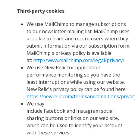
Third-party cookies
We use MailChimp to manage subscriptions
to our newsletter mailing list. MailChimp uses
a cookie to track and record users when they
submit information via our subscription form.
MailChimp's privacy policy is available
at:
http://www.mailchimp.com/legal/privacy/.
We use New Relic for application
performance monitoring so you have the
least interruptions while using our website.
New Relic's privacy policy can be found here:
https://newrelic.com/termsandconditions/privac
We may
include Facebook and Instagram social
sharing buttons or links on our web site,
which can be used to identify your account
with these services.