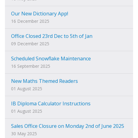
Our New Dictionary App!
16 December 2025
Office Closed 23rd Dec to 5th of Jan
09 December 2025
Scheduled Snowflake Maintenance
16 September 2025
New Maths Themed Readers
01 August 2025
IB Diploma Calculator Instructions
01 August 2025
Sales Office Closure on Monday 2nd of June 2025
30 May 2025