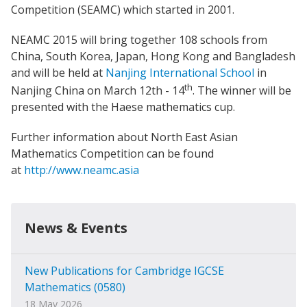
Competition (SEAMC) which started in 2001.
NEAMC 2015 will bring together 108 schools from
China, South Korea, Japan, Hong Kong and Bangladesh
and will be held at
Nanjing International School
in
th
Nanjing China on March 12th - 14
. The winner will be
presented with the Haese mathematics cup.
Further information about North East Asian
Mathematics Competition can be found
at
http://www.neamc.asia
News & Events
New Publications for Cambridge IGCSE
Mathematics (0580)
18 May 2026