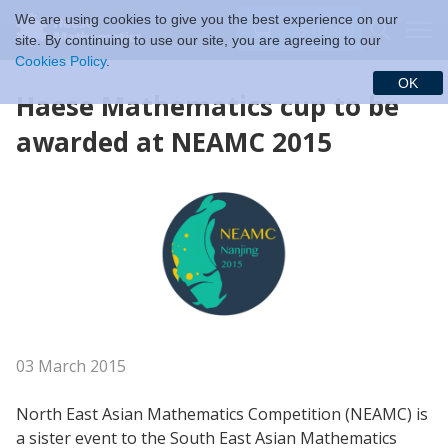
We are using cookies to give you the best experience on our
$ (USD)
site. By continuing to use our site, you are agreeing to our
Cookies Policy
.
OK
Haese Mathematics cup to be
awarded
at
NEAMC 2015
03 March 2015
North East Asian Mathematics Competition (NEAMC) is
a sister event to the South East Asian Mathematics