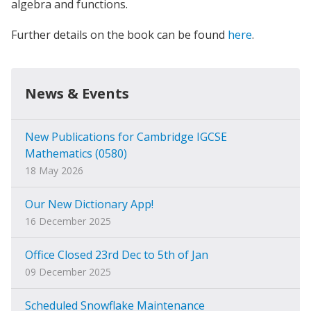
algebra and functions.
Further details on the book can be found
here
.
News & Events
New Publications for Cambridge IGCSE
Mathematics (0580)
18 May 2026
Our New Dictionary App!
16 December 2025
Office Closed 23rd Dec to 5th of Jan
09 December 2025
Scheduled Snowflake Maintenance