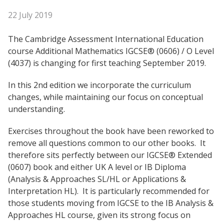
22 July 2019
The Cambridge Assessment International Education
course Additional Mathematics IGCSE® (0606) / O Level
(4037) is changing for first teaching September 2019.
In this 2nd edition we incorporate the curriculum
changes, while maintaining our focus on conceptual
understanding.
Exercises throughout the book have been reworked to
remove all questions common to our other books. It
therefore sits perfectly between our IGCSE® Extended
(0607) book and either UK A level or IB Diploma
(Analysis & Approaches SL/HL or Applications &
Interpretation HL). It is particularly recommended for
those students moving from IGCSE to the IB Analysis &
Approaches HL course, given its strong focus on