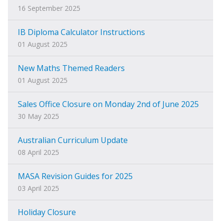
16 September 2025
IB Diploma Calculator Instructions
01 August 2025
New Maths Themed Readers
01 August 2025
Sales Office Closure on Monday 2nd of June 2025
30 May 2025
Australian Curriculum Update
08 April 2025
MASA Revision Guides for 2025
03 April 2025
Holiday Closure