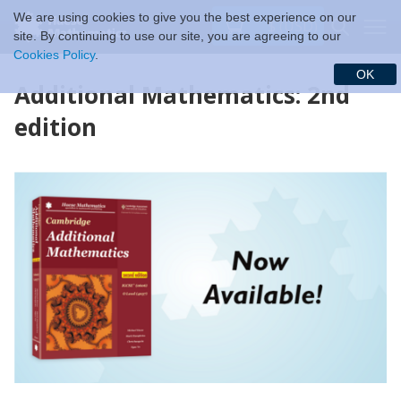
We are using cookies to give you the best experience on our
$ (USD)
site. By continuing to use our site, you are agreeing to our
Cookies Policy
.
OK
Additional Mathematics: 2nd
edition