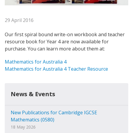
29 April 2016
Our first spiral bound write-on workbook and teacher
resource book for Year 4 are now available for
purchase. You can learn more about them at:
Mathematics for Australia 4
Mathematics for Australia 4 Teacher Resource
News & Events
New Publications for Cambridge IGCSE
Mathematics (0580)
18 May 2026