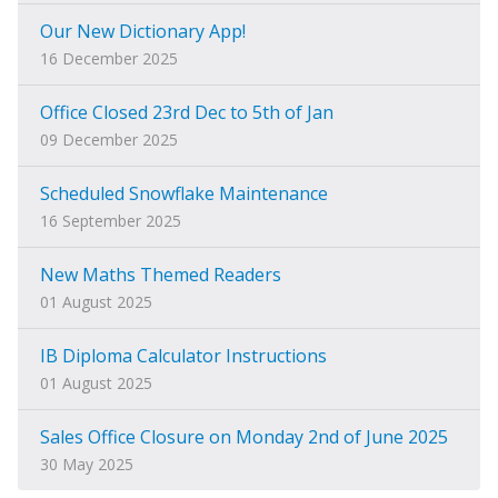
Our New Dictionary App!
16 December 2025
Office Closed 23rd Dec to 5th of Jan
09 December 2025
Scheduled Snowflake Maintenance
16 September 2025
New Maths Themed Readers
01 August 2025
IB Diploma Calculator Instructions
01 August 2025
Sales Office Closure on Monday 2nd of June 2025
30 May 2025