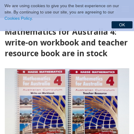
We are using cookies to give you the best experience on our
$ (USD)
site. By continuing to use our site, you are agreeing to our
Cookies Policy
.
OK
Mathematics for Australia 4:
write-on workbook and teacher
resource book are in stock