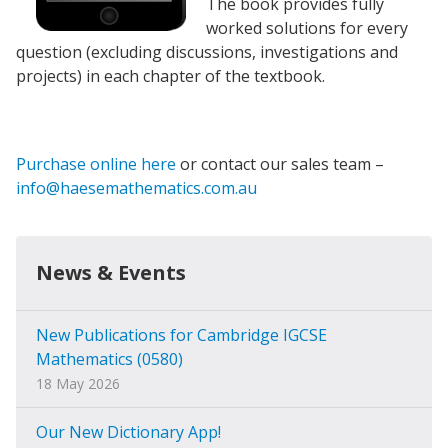
The book provides fully
worked solutions for every
question (excluding discussions, investigations and
projects) in each chapter of the textbook.
Purchase online here
or contact our sales team –
info@haesemathematics.com.au
News & Events
New Publications for Cambridge IGCSE
Mathematics (0580)
18 May 2026
Our New Dictionary App!