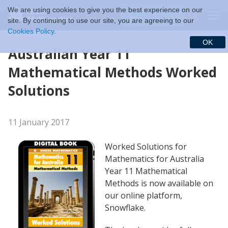
We are using cookies to give you the best experience on our
$ (USD)
site. By continuing to use our site, you are agreeing to our
Cookies Policy
.
OK
Australian Year 11
Mathematical Methods Worked
Solutions
11 January 2017
Worked Solutions for
Mathematics for Australia
Year 11 Mathematical
Methods is now available on
our online platform,
Snowflake.