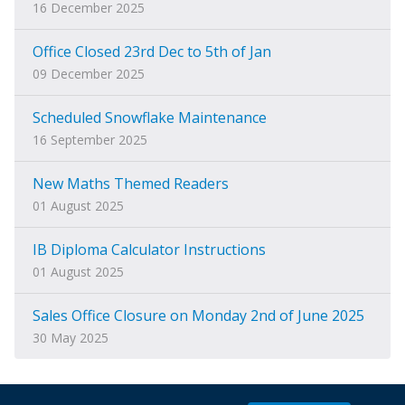
16 December 2025
Office Closed 23rd Dec to 5th of Jan
09 December 2025
Scheduled Snowflake Maintenance
16 September 2025
New Maths Themed Readers
01 August 2025
IB Diploma Calculator Instructions
01 August 2025
Sales Office Closure on Monday 2nd of June 2025
30 May 2025