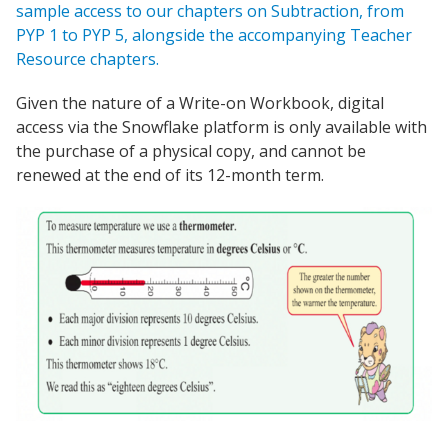
sample access to our chapters on Subtraction, from
PYP 1 to PYP 5, alongside the accompanying Teacher
Resource chapters.
Given the nature of a Write-on Workbook, digital
access via the Snowflake platform is only available with
the purchase of a physical copy, and cannot be
renewed at the end of its 12-month term.