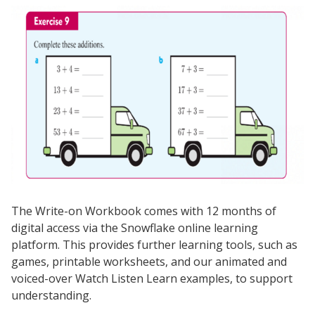
The Write-on Workbook comes with 12 months of
digital access via the Snowflake online learning
platform. This provides further learning tools, such as
games, printable worksheets, and our animated and
voiced-over Watch Listen Learn examples, to support
understanding.