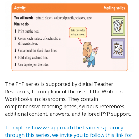
The PYP series is supported by digital Teacher
Resources, to complement the use of the Write-on
Workbooks in classrooms. They contain
comprehensive teaching notes, syllabus references,
additional content, answers, and tailored PYP support.
To explore how we approach the learner's journey
through this series, we invite you to follow this link for