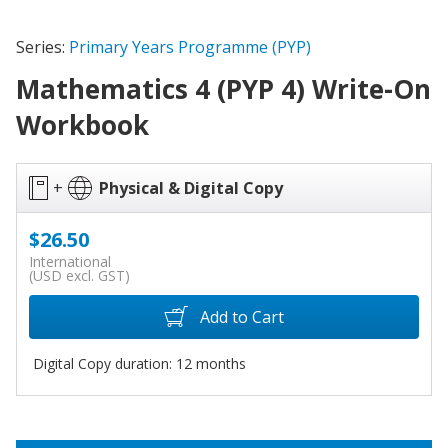
Series:
Primary Years Programme (PYP)
Mathematics 4 (PYP 4) Write-On
Workbook
+
Physical & Digital Copy
$26.50
International
(USD excl. GST)
Add to Cart
Digital Copy duration: 12 months