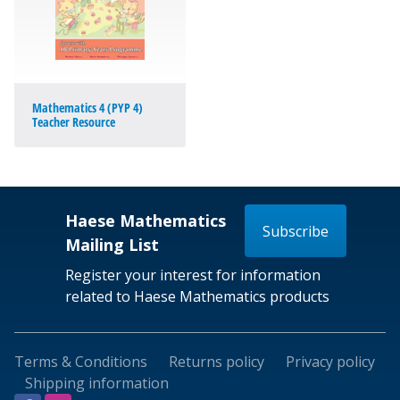
Mathematics 4 (PYP 4)
Teacher Resource
Haese Mathematics
Subscribe
Mailing List
Register your interest for information
related to Haese Mathematics products
Terms & Conditions
Returns policy
Privacy policy
Shipping information