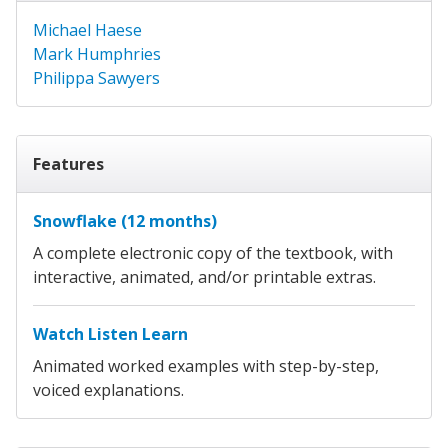
Michael Haese
Mark Humphries
Philippa Sawyers
Features
Snowflake (12 months)
A complete electronic copy of the textbook, with
interactive, animated, and/or printable extras.
Watch Listen Learn
Animated worked examples with step-by-step,
voiced explanations.